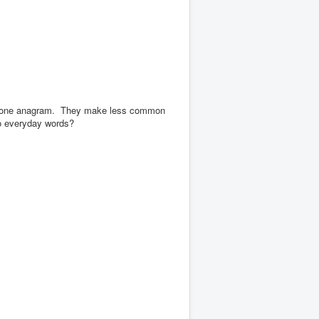
y one anagram.
They make less common
so everyday words?