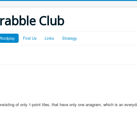
crabble Club
Wordplay
Find Us
Links
Strategy
onsisting of only 1-point tiles, that have only one anagram, which is an everyd