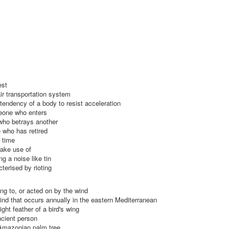
est
ir transportation system
 tendency of a body to resist acceleration
one who enters
who betrays another
 who has retired
e time
ake use of
g a noise like tin
terised by rioting
ing to, or acted on by the wind
ind that occurs annually in the eastern Mediterranean
light feather of a bird's wing
ncient person
Amazonian palm tree