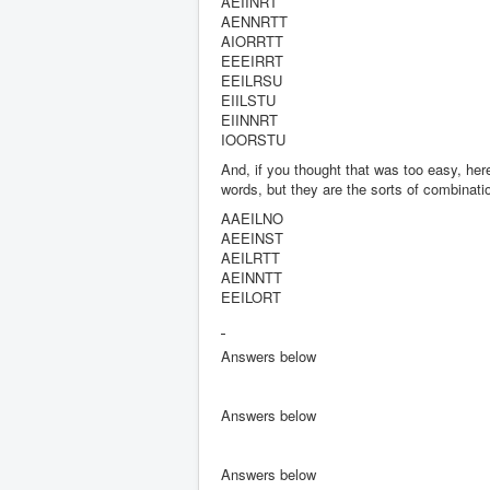
AEIINRT
AENNRTT
AIORRTT
EEEIRRT
EEILRSU
EIILSTU
EIINNRT
IOORSTU
And, if you thought that was too easy, here
words, but they are the sorts of combinatio
AAEILNO
AEEINST
AEILRTT
AEINNTT
EEILORT
Answers below
Answers below
Answers below