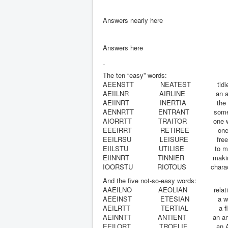
Answers nearly here
Answers here
The ten “easy” words:
AEENSTT
NEATEST
tidi
AEIILNR
AIRLINE
an a
AEIINRT
INERTIA
the
AENNRTT
ENTRANT
some
AIORRTT
TRAITOR
one 
EEEIRRT
RETIREE
one
EEILRSU
LEISURE
fre
EIILSTU
UTILISE
to m
EIINNRT
TINNIER
makin
IOORSTU
RIOTOUS
charac
And the five not-so-easy words:
AAEILNO
AEOLIAN
relat
AEEINST
ETESIAN
a w
AEILRTT
TERTIAL
a f
AEINNTT
ANTIENT
an a
EEILORT
TROELIE
an 