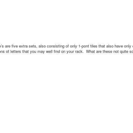
’s are five extra sets, also consisting of only 1-pont tiles that also have onl
ns of letters that you may well find on your rack.
What are these not quite 