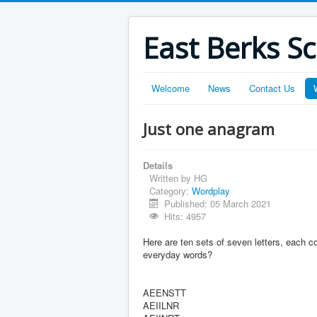
East Berks S
Welcome
News
Contact Us
Just one anagram
Details
Written by
HG
Category:
Wordplay
Published: 05 March 2021
Hits: 4957
Here are ten sets of seven letters, each c
everyday words?
AEENSTT
AEIILNR