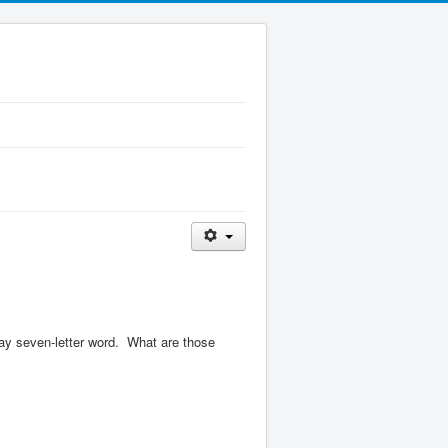
ay seven-letter word.
What are those