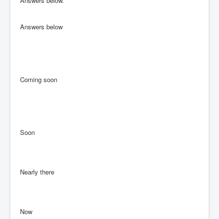
Answers below.
Answers below
Coming soon
Soon
Nearly there
Now