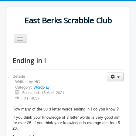
East Berks Scrabble Club
Toggle
Navigation
Welcome
Ending in I
News
Contact Us
Details
Written by
HG
Wordplay
Category:
Wordplay
Published: 16 April 2021
Find Us
Hits: 4637
Links
How many of the 33 3 letter words ending in I do you know ?
Strategy
If you think your knowledge of 3 letter words is very good aim
for over 25, if you think your knowledge is average aim for 15-
20.