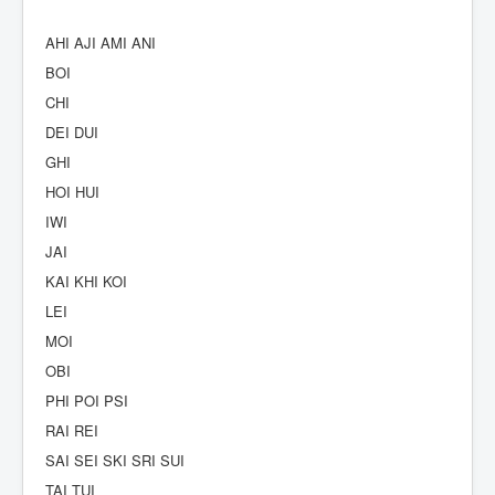
AHI AJI AMI ANI
BOI
CHI
DEI DUI
GHI
HOI HUI
IWI
JAI
KAI KHI KOI
LEI
MOI
OBI
PHI POI PSI
RAI REI
SAI SEI SKI SRI SUI
TAI TUI