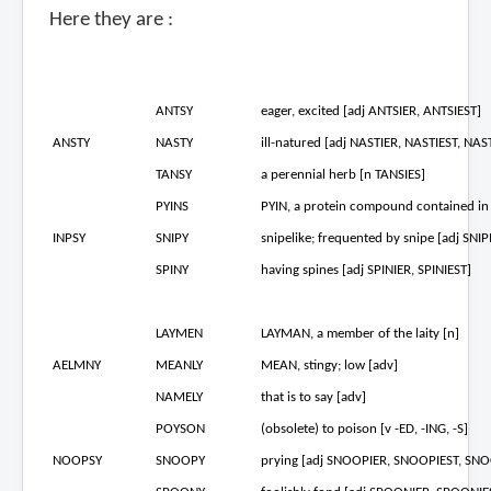
Here they are :
ANTSY
eager, excited [adj ANTSIER, ANTSIEST]
ANSTY
NASTY
ill-natured [adj NASTIER, NASTIEST, NAST
TANSY
a perennial herb [n TANSIES]
PYINS
PYIN, a protein compound contained in 
INPSY
SNIPY
snipelike; frequented by snipe [adj SNIP
SPINY
having spines [adj SPINIER, SPINIEST]
LAYMEN
LAYMAN, a member of the laity [n]
AELMNY
MEANLY
MEAN, stingy; low [adv]
NAMELY
that is to say [adv]
POYSON
(obsolete) to poison [v -ED, -ING, -S]
NOOPSY
SNOOPY
prying [adj SNOOPIER, SNOOPIEST, SNO