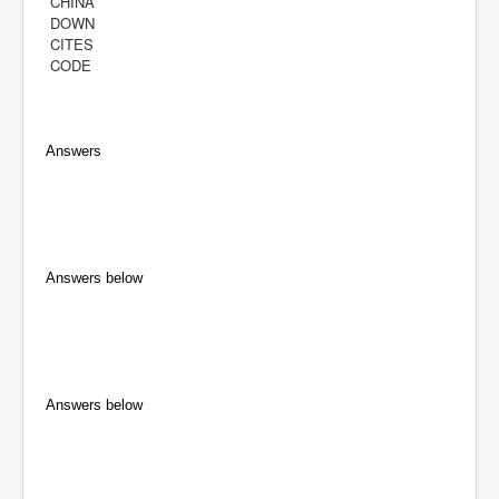
CHINA
DOWN
CITES
CODE
Answers
Answers below
Answers below