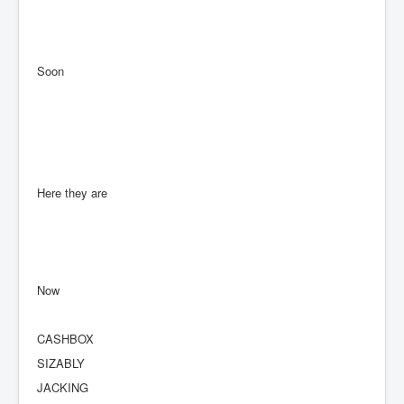
Soon
Here they are
Now
CASHBOX
SIZABLY
JACKING