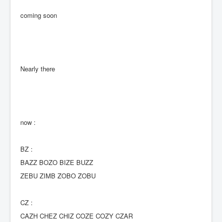
coming soon
Nearly there
now :
BZ :
BAZZ BOZO BIZE BUZZ
ZEBU ZIMB ZOBO ZOBU
CZ :
CAZH CHEZ CHIZ COZE COZY CZAR