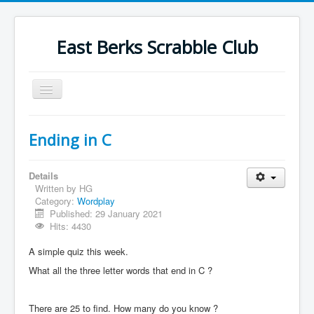
East Berks Scrabble Club
Toggle
Navigation
Welcome
Ending in C
News
Contact Us
Details
Written by
HG
Wordplay
Category:
Wordplay
Published: 29 January 2021
Find Us
Hits: 4430
Links
A simple quiz this week.
Strategy
What all the three letter words that end in C ?
There are 25 to find. How many do you know ?