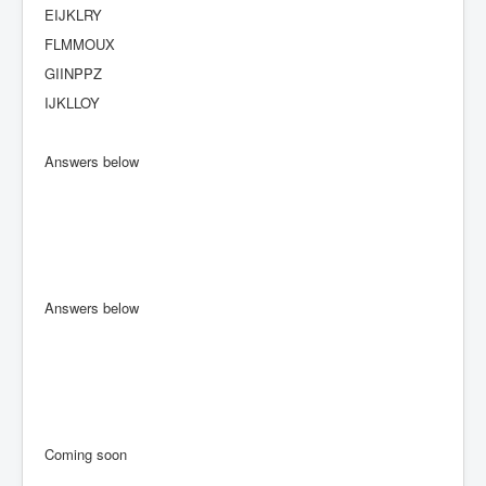
EIJKLRY
FLMMOUX
GIINPPZ
IJKLLOY
Answers below
Answers below
Coming soon