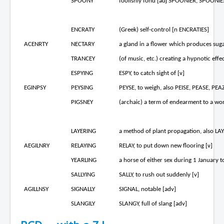
SPOONY
foolishly fond [adj SPOONIER, SPOONIES
ENCRATY
(Greek) self-control [n ENCRATIES]
ACENRTY
NECTARY
a gland in a flower which produces sugar
TRANCEY
(of music, etc.) creating a hypnotic eff
ESPYING
ESPY, to catch sight of [v]
EGINPSY
PEYSING
PEYSE, to weigh, also PEISE, PEASE, PEAZ
PIGSNEY
(archaic) a term of endearment to a wom
LAYERING
a method of plant propagation, also LA
AEGILNRY
RELAYING
RELAY, to put down new flooring [v]
YEARLING
a horse of either sex during 1 January t
SALLYING
SALLY, to rush out suddenly [v]
AGILLNSY
SIGNALLY
SIGNAL, notable [adv]
SLANGILY
SLANGY, full of slang [adv]