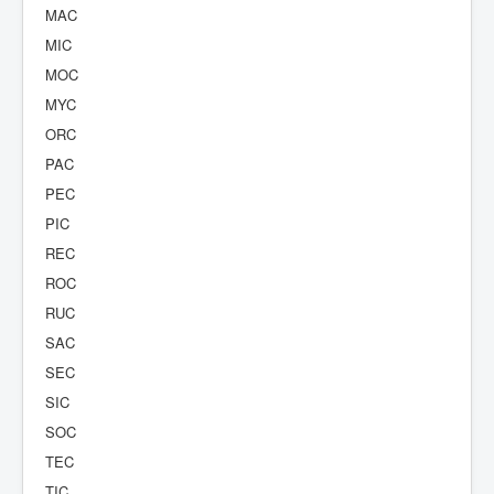
MAC
MIC
MOC
MYC
ORC
PAC
PEC
PIC
REC
ROC
RUC
SAC
SEC
SIC
SOC
TEC
TIC