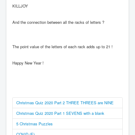
KILLJOY
And the connection between all the racks of letters ?
The point value of the letters of each rack adds up to 21 !
Happy New Year !
Christmas Quiz 2020 Part 2 THREE THREES are NINE
Christmas Quiz 2020 Part 1 SEVENS with a blank
5 Christmas Puzzles
COVID (E)