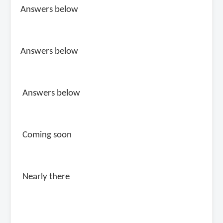
Answers below
Answers below
Answers below
Coming soon
Nearly there