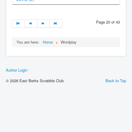
Page 20 of 43
You are here:
Home
Wordplay
Author Login
© 2026 East Berks Scrabble Club
Back to Top