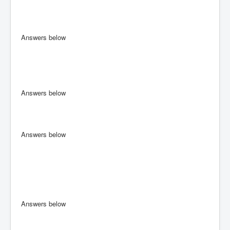
Answers below
Answers below
Answers below
Answers below