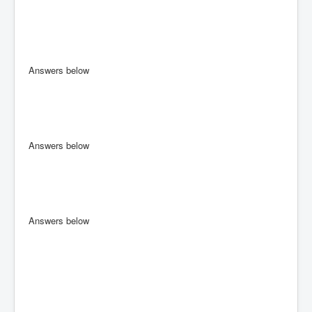
Answers below
Answers below
Answers below