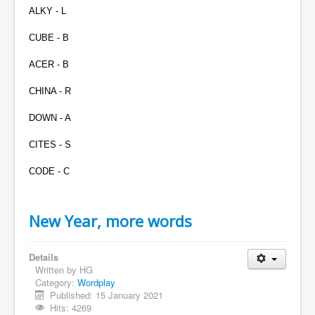
ALKY - L
CUBE - B
ACER - B
CHINA - R
DOWN - A
CITES - S
CODE - C
New Year, more words
Details
Written by
HG
Category:
Wordplay
Published: 15 January 2021
Hits: 4269