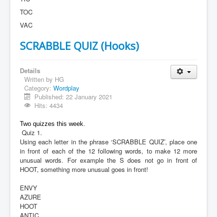
TOC
VAC
SCRABBLE QUIZ (Hooks)
Details
Written by
HG
Category:
Wordplay
Published: 22 January 2021
Hits: 4434
Two quizzes this week.
Quiz 1.
Using each letter in the phrase ‘SCRABBLE QUIZ’, place one
in front of each of the 12 following words, to make 12 more
unusual words. For example the S does not go in front of
HOOT, something more unusual goes in front!
ENVY
AZURE
HOOT
ANTIC