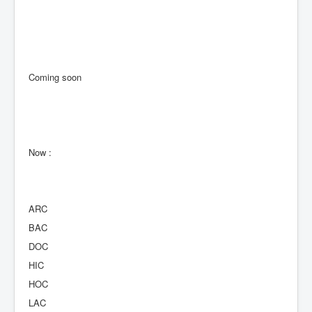
Coming soon
Now :
ARC
BAC
DOC
HIC
HOC
LAC