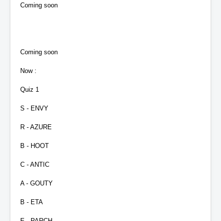
Coming soon
Coming soon
Now :
Quiz 1
S - ENVY
R - AZURE
B - HOOT
C - ANTIC
A - GOUTY
B - ETA
E - PARCH