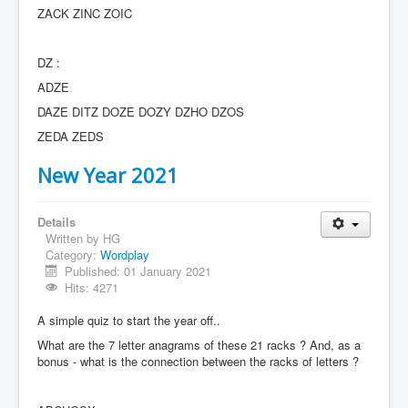
ZACK ZINC ZOIC
DZ :
ADZE
DAZE DITZ DOZE DOZY DZHO DZOS
ZEDA ZEDS
New Year 2021
Details
Written by
HG
Category:
Wordplay
Published: 01 January 2021
Hits: 4271
A simple quiz to start the year off..
What are the 7 letter anagrams of these 21 racks ? And, as a
bonus - what is the connection between the racks of letters ?