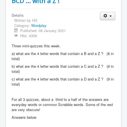
BCD ... with a Z !
Details
Written by
HG
Category:
Wordplay
Published: 08 January 2021
Hits: 4308
Three mini-quizzes this week.
a) what are the 4 letter words that contain a B and a Z ? (8 in
total)
b) what are the 4 letter words that contain a C and a Z ? (9 in
total)
c) what are the 4 letter words that contain a D and a Z ? (9 in
total)
For all 3 quizzes, about a third to a half of the answers are
everyday words or common Scrabble words. Some of the rest
are very obscure!
Answers below