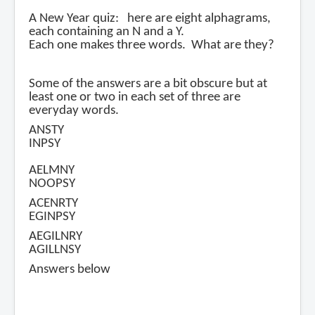
A New Year quiz: here are eight alphagrams,
each containing an N and a Y.
Each one makes three words. What are they?
Some of the answers are a bit obscure but at
least one or two in each set of three are
everyday words.
ANSTY
INPSY
AELMNY
NOOPSY
ACENRTY
EGINPSY
AEGILNRY
AGILLNSY
Answers below