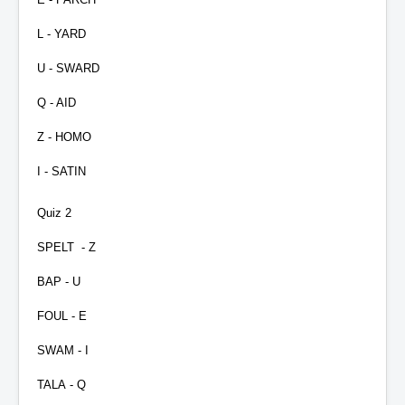
L - YARD
U - SWARD
Q - AID
Z - HOMO
I - SATIN
Quiz 2
SPELT
- Z
BAP - U
FOUL - E
SWAM - I
TALA - Q