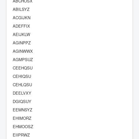
ABCHOSX
ABILSYZ
ACGIJKN
ADEFFIX
AEIJKLW
AGINPPZ
AGINWWX
AGMPSUZ
CEEHQSU
CEHIQSU
CEHLQSU
DEELVXY
DGIQSUY
EEMNSYZ
EHIMORZ
EHMOOSZ
EIIPRWZ