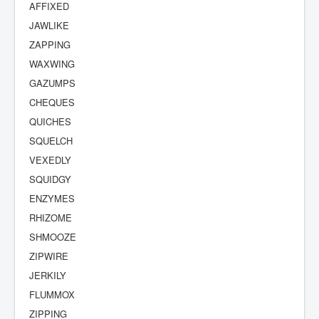
AFFIXED
JAWLIKE
ZAPPING
WAXWING
GAZUMPS
CHEQUES
QUICHES
SQUELCH
VEXEDLY
SQUIDGY
ENZYMES
RHIZOME
SHMOOZE
ZIPWIRE
JERKILY
FLUMMOX
ZIPPING