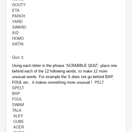
GOUTY
ETA
PARCH
YARD
SWARD
AID
HOMO
SATIN
Quiz 2.
Using each letter in the phrase ‘SCRABBLE QUIZ’, place one
behind each of the 12 following words, to make 12 more
unusual words. For example the S does not go behind BAP,
PELT
FOUL etc.. it makes something more unusual !
SPELT
BAP
FOUL
SWAM
TALA
ALKY
CUBE
ACER